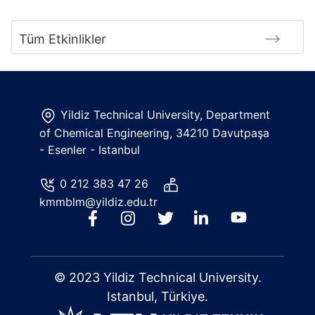
Tüm Etkinlikler
Yildiz Technical University, Department
of Chemical Engineering, 34210 Davutpaşa
- Esenler - Istanbul
0 212 383 47 26
kmmblm@yildiz.edu.tr
© 2023 Yildiz Technical University.
Istanbul, Türkiye.