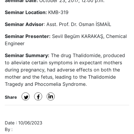
Seminar Date:
October 23, 2017; 12:00 p.m.
Seminar Location:
KMB-319
Seminar Advisor
: Asst. Prof. Dr. Osman İSMAİL
Seminar Presenter:
Sevil Begüm KARAKAŞ, Chemical
Engineer
Seminar Summary:
The drug Thalidomide, produced
to alleviate certain symptoms in expectant mothers
during pregnancy, had adverse effects on both the
mother and the fetus, leading to the Thalidomide
Tragedy and Phocomelia Syndrome.
Share
Date :
10/06/2023
By :