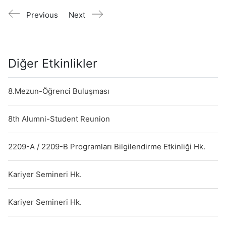
Previous
Next
Diğer Etkinlikler
8.Mezun-Öğrenci Buluşması
8th Alumni-Student Reunion
2209-A / 2209-B Programları Bilgilendirme Etkinliği Hk.
Kariyer Semineri Hk.
Kariyer Semineri Hk.