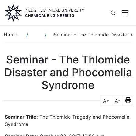
Skip
YILDIZ TECHNICAL UNIVERSITY
to
CHEMICAL ENGINEERING
main
content
Breadcrumb
Home
Seminar - The Thlomide Disaster 
Seminar - The Thlomide
Disaster and Phocomelia
Syndrome
A+
A-
Seminar Title:
The Thlomide Tragedy and Phocomelia
Syndrome