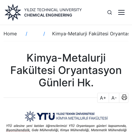
Skip
YILDIZ TECHNICAL UNIVERSITY
to
CHEMICAL ENGINEERING
main
content
Breadcrumb
Home
Kimya-Metalurji Fakültesi Oryantas
Kimya-Metalurji
Fakültesi Oryantasyon
Günleri Hk.
A+
A-