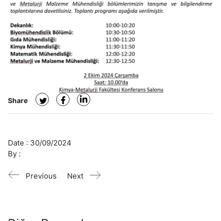
Share
Date :
30/09/2024
By :
Previous
Next