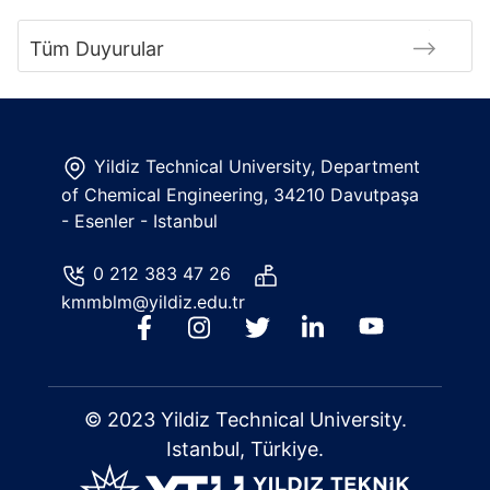
Tüm Duyurular
Yildiz Technical University, Department
of Chemical Engineering, 34210 Davutpaşa
- Esenler - Istanbul
0 212 383 47 26
kmmblm@yildiz.edu.tr
© 2023 Yildiz Technical University.
Istanbul, Türkiye.