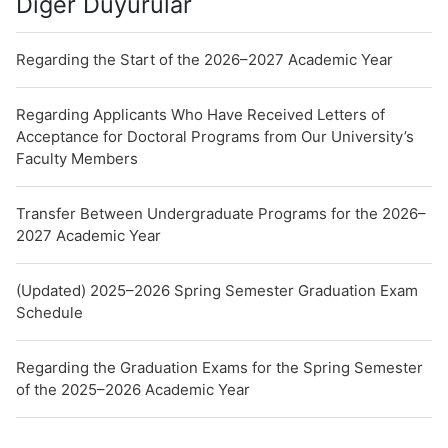
Diğer Duyurular
Regarding the Start of the 2026–2027 Academic Year
Regarding Applicants Who Have Received Letters of
Acceptance for Doctoral Programs from Our University’s
Faculty Members
Transfer Between Undergraduate Programs for the 2026–
2027 Academic Year
(Updated) 2025–2026 Spring Semester Graduation Exam
Schedule
Regarding the Graduation Exams for the Spring Semester
of the 2025–2026 Academic Year