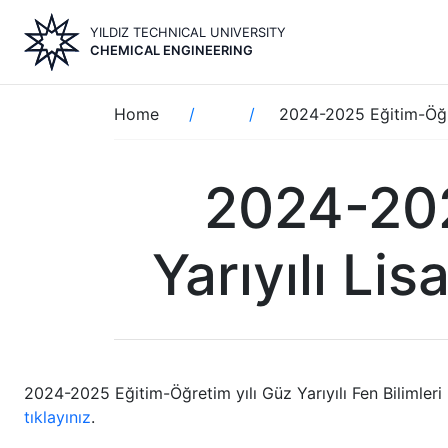
Skip
YILDIZ TECHNICAL UNIVERSITY
to
CHEMICAL ENGINEERING
main
content
Breadcrumb
Home
2024-2025 Eğitim-Öğre
2024-202
Yarıyılı Li
2024-2025 Eğitim-Öğretim yılı Güz Yarıyılı Fen Bilimleri
tıklayınız
.