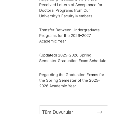
Received Letters of Acceptance for
Doctoral Programs from Our
University’s Faculty Members
Transfer Between Undergraduate
Programs for the 2026–2027
Academic Year
(Updated) 2025–2026 Spring
Semester Graduation Exam Schedule
Regarding the Graduation Exams for
the Spring Semester of the 2025–
2026 Academic Year
Tüm Duyurular