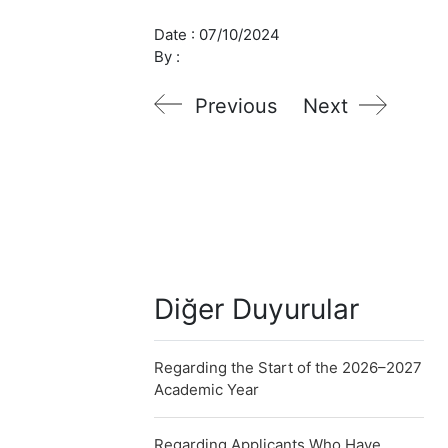
Date :
07/10/2024
By :
Previous
Next
Diğer Duyurular
Regarding the Start of the 2026–2027
Academic Year
Regarding Applicants Who Have