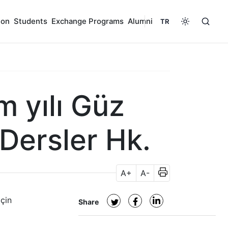
ion
Students
Exchange Programs
Alumni
TR
 yılı Güz
 Dersler Hk.
A+
A-
için
Share