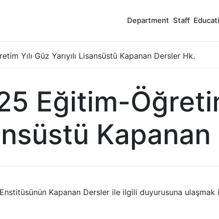
Department
Staff
Educat
tim Yılı Güz Yarıyılı Lisansüstü Kapanan Dersler Hk.
5 Eğitim-Öğretim
sansüstü Kapanan
 Enstitüsünün Kapanan Dersler ile ilgili duyurusuna ulaşmak 